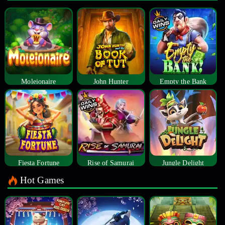
Moleionaire
John Hunter
Empty the Bank
Fiesta Fortune
Rise of Samurai
Jungle Delight
Hot Games