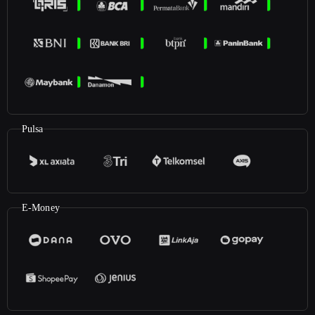
Pulsa
E-Money