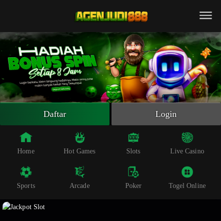
Beranda
Slot Online
Live Casino
Sportsbook
Arcade
Togel Online
Daftar
Login
Poker
Whatsapp
Home
Hot Games
Slots
Live Casino
Telegram
Sports
Arcade
Poker
Togel Online
Livechat