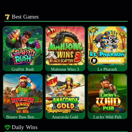
Best Games
Graffiti Rush
Mahjong Wins 3
Le Pharaoh
Bigger Bass Bonanza
Anaconda Gold
Lucky Wild Pub
Daily Wins