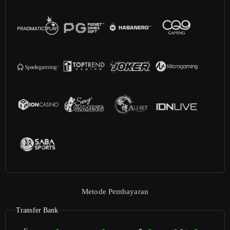
Metode Pembayaran
Transfer Bank