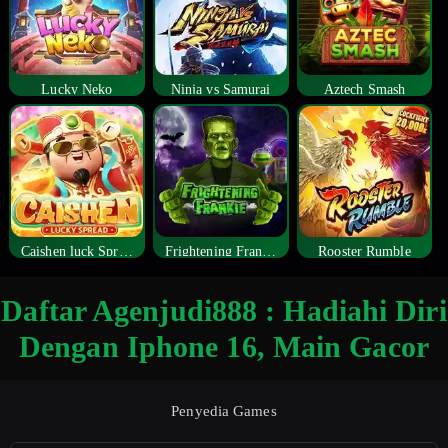
Lucky Neko
Ninja vs Samurai
Aztech Smash
Caishen luck Spread
Frightening Frankie
Rooster Rumble
Daftar Agenjudi888 : Hadiahi Diri
Dengan Iphone 16, Main Gacor
Penyedia Games